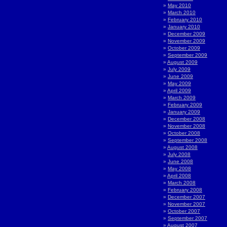
May 2010
March 2010
February 2010
January 2010
December 2009
November 2009
October 2009
September 2009
August 2009
July 2009
June 2009
May 2009
April 2009
March 2009
February 2009
January 2009
December 2008
November 2008
October 2008
September 2008
August 2008
July 2008
June 2008
May 2008
April 2008
March 2008
February 2008
December 2007
November 2007
October 2007
September 2007
August 2007