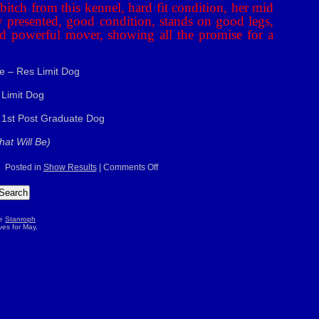
itch from this kennel, hard fit condition, her mid
ly presented, good condition, stands on good legs,
d powerful mover, showing all the promise for a
e – Res Limit Dog
 Limit Dog
 1st Post Graduate Dog
at Will Be)
on
Posted in
Show Results
|
Comments Off
G.R.C.N.
Ch
Sh
–
3/5/2009
he
Stanroph
es for May,