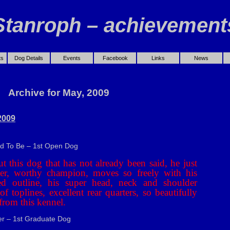
Stanroph – achievement
ts
Dog Details
Events
Facebook
Links
News
Archive for May, 2009
2009
ad To Be – 1st Open Dog
t this dog that has not already been said, he just
tter, worthy champion, moves so freely with his
ed outline, his super head, neck and shoulder
of toplines, excellent rear quarters, so beautifully
from this kennel.
r – 1st Graduate Dog