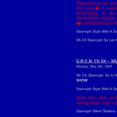
Appealed to me as s
old coat.
�
I wasn
everything in the
forequarter, toplin
�
Considered him fo
Stanroph Style With A S
Sh Ch Stanroph So Let I
G.R.C.N. Ch Sh – 3/5
Monday, May 4th, 2009
Sh Ch Stanroph So It 
SHOW
Stanroph Style With A Sm
Won this class on h
strong bone, very c
Stanroph Silent Shakira 