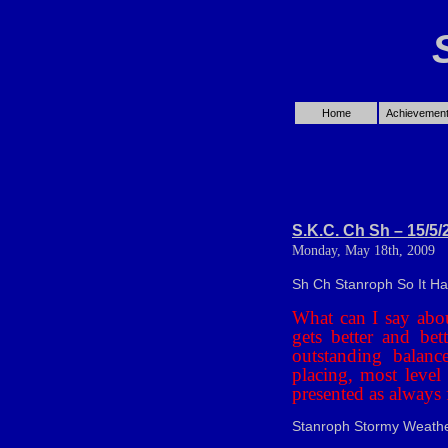
Home
Achievemen
S.K.C. Ch Sh – 15/5/
Monday, May 18th, 2009
Sh Ch Stanroph So It H
What can I say abou
gets better and be
outstanding balanc
placing, most level 
presented as always 
Stanroph Stormy Weathe