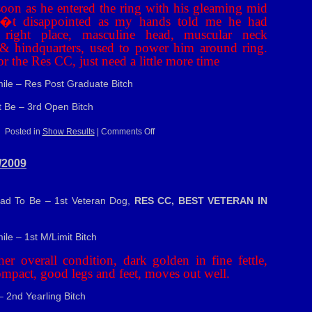
oon as he entered the ring with his gleaming mid
�t disappointed as my hands told me he had
 right place, masculine head, muscular neck
e & hindquarters, used to power him around ring.
r the Res CC, just need a little more time
mile – Res Post Graduate Bitch
t Be – 3rd Open Bitch
on
Posted in
Show Results
|
Comments Off
S.K.C.
Ch
Sh
/2009
–
15/5/2009
Had To Be – 1st Veteran Dog,
RES CC, BEST VETERAN IN
ile – 1st M/Limit Bitch
er overall condition, dark golden in fine fettle,
ompact, good legs and feet, moves out well.
– 2nd Yearling Bitch