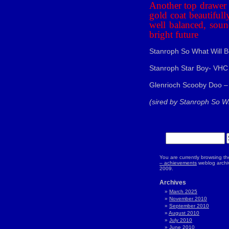
Another top drawer b
gold coat beautiful
well balanced, soun
bright future
Stanroph So What Will B
Stanroph Star Boy- VHC
Glenrioch Scooby Doo –
(sired by Stanroph So Wh
You are currently browsing t
– achievements
weblog archiv
2009.
Archives
March 2025
November 2010
September 2010
August 2010
July 2010
June 2010