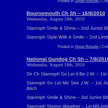
Posted in
Show Results
|
Com
Bournemouth Ch Sh – 15/8/2010
Wednesday, August 18th, 2010
Stanroph Smile & Shine – 2nd Junior B
Stanroph Style With A Smile – 2nd Limit
Posted in
Show Results
|
Com
National Gundog Ch Sh – 7/8/201
Wednesday, August 18th, 2010
Sh Ch Stanroph So Let It Be J.W. – 1st
Stanroph So Let Me See J.W. – 1st Jun
Bitch
Stanroph Smile & Shine – 3rd Junior Bi
Stanroph Stormy Weather – 1st M/Limi