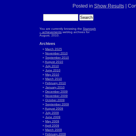
Posted in
Show Results
|
Com
You are currently browsing the
Stanroph
– achievements
weblog archives for
August, 2010.
Archives
March 2025
November 2010
September 2010
August 2010
July 2010
June 2010
May 2010
March 2010
February 2010
January 2010
December 2009
November 2009
October 2009
September 2009
August 2009
July 2009
June 2009
May 2009
April 2009
March 2009
February 2009