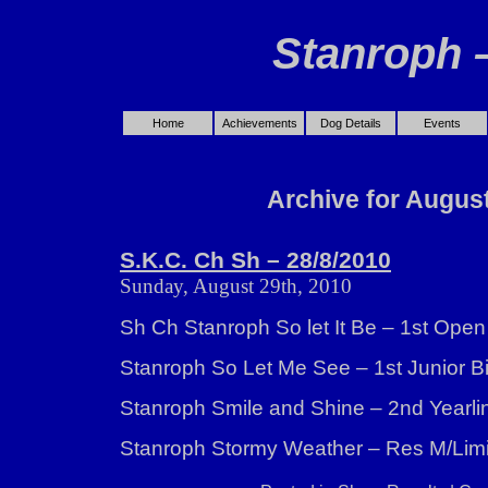
Stanroph 
Home
Achievements
Dog Details
Events
Archive for August
S.K.C. Ch Sh – 28/8/2010
Sunday, August 29th, 2010
Sh Ch Stanroph So let It Be – 1st Open
Stanroph So Let Me See – 1st Junior Bit
Stanroph Smile and Shine – 2nd Yearli
Stanroph Stormy Weather – Res M/Lim