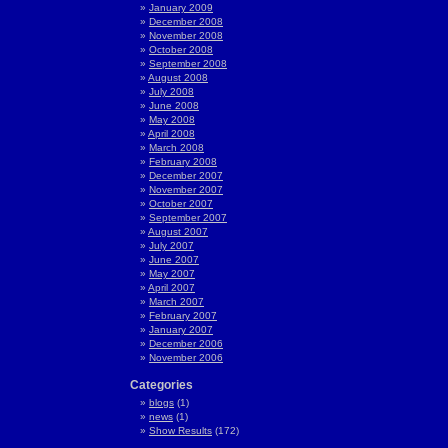
January 2009
December 2008
November 2008
October 2008
September 2008
August 2008
July 2008
June 2008
May 2008
April 2008
March 2008
February 2008
December 2007
November 2007
October 2007
September 2007
August 2007
July 2007
June 2007
May 2007
April 2007
March 2007
February 2007
January 2007
December 2006
November 2006
Categories
blogs
(1)
news
(1)
Show Results
(172)