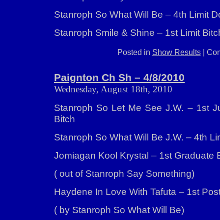
Stanroph So What Will Be – 4th Limit 
Stanroph Smile & Shine – 1st Limit Bitc
Posted in
Show Results
|
Com
Paignton Ch Sh – 4/8/2010
Wednesday, August 18th, 2010
Stanroph So Let Me See J.W. – 1st Jun
Bitch
Stanroph So What Will Be J.W. – 4th Li
Jomiagan Kool Krystal – 1st Graduate 
( out of Stanroph Say Something)
Haydene In Love With Tafuta – 1st Pos
( by Stanroph So What Will Be)