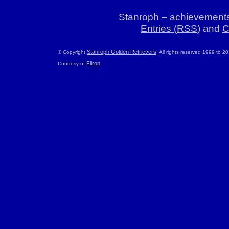
Stanroph – achievements
Entries (RSS)
and
C
Stanroph Golden Retrievers
© Copyright
. All rights reserved 1999 to 2
Filron
Courtesy of
.