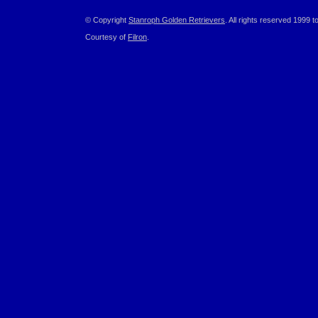
© Copyright
Stanroph Golden Retrievers
. All rights reserved 1999 t
Courtesy of
Filron
.