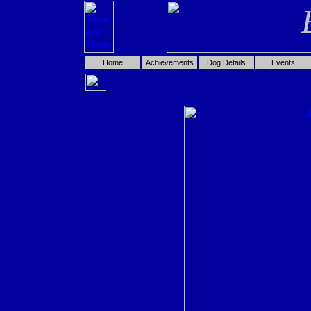
Home
Achievements
Dog Details
Events