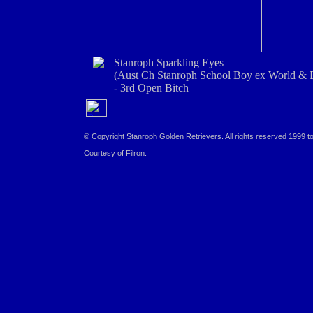
Stanroph Sparkling Eyes
(Aust Ch Stanroph School Boy ex World & 
- 3rd Open Bitch
© Copyright
Stanroph Golden Retrievers
. All rights reserved 1999 t
Courtesy of
Filron
.