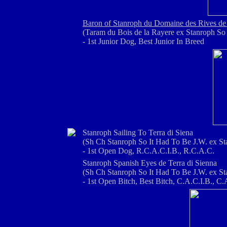
Baron of Stanroph du Domaine des Rives de
(Taram du Bois de la Rayere ex Stanroph So 
- 1st Junior Dog, Best Junior In Breed
Stanroph Sailing To Terra di Siena
(Sh Ch Stanroph So It Had To Be J.W. ex St
- 1st Open Dog, R.C.A.C.I.B., R.C.A.C.
Stanroph Spanish Eyes de Terra di Sienna
(Sh Ch Stanroph So It Had To Be J.W. ex St
- 1st Open Bitch, Best Bitch, C.A.C.I.B., C