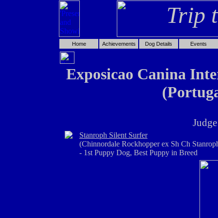
Home
Achievements
Dog Details
Events
Exposicao Canina Inter
(Portuga
Judge
Stanroph Silent Surfer
(Chinnordale Rockhopper ex Sh Ch Stanroph
- 1st Puppy Dog, Best Puppy in Breed