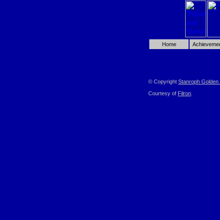
Home
Achieveme
© Copyright
Stanroph Golden 
Courtesy of
Filron
.