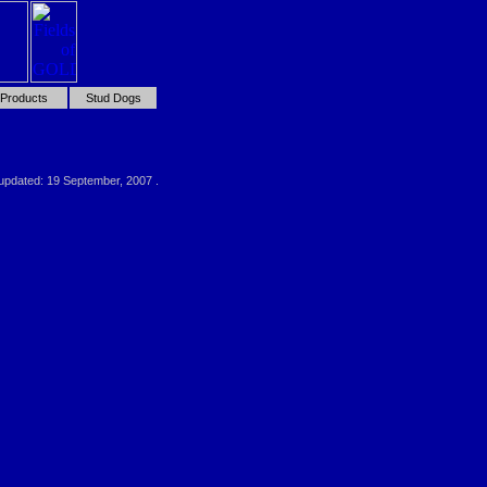
Products
Stud Dogs
 updated:
19 September, 2007
.