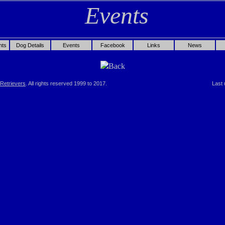
nts
Dog Details
Events
Facebook
Links
News
Back
Retrievers
. All rights reserved 1999 to 2017.
Last