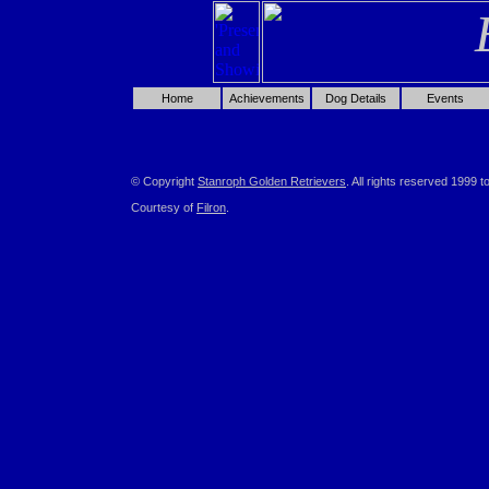
Home
Achievements
Dog Details
Events
© Copyright
Stanroph Golden Retrievers
. All rights reserved 1999 t
Courtesy of
Filron
.