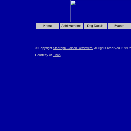
Home
Achievements
Dog Details
Events
© Copyright
Stanroph Golden Retrievers
. All rights reserved 1999 t
Courtesy of
Filron
.