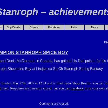
Stanroph – achievement
ts
Dog Details
Events
Facebook
Links
News
Bl
MPION STANROPH SPICE BOY
and Denis McDermott, in Canada, has gained his final points, for his 
roph Shoeshine Boy at Lindjan ex Sh Ch Stanroph Spring Fantasy
 Sunday, May 27th, 2007 at 12:41 and is filed under
Show Results
. You can fo
0
feed. Responses are currently closed, but you can
trackback
from your own si
Comments are closed.