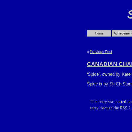
Home
Achievemen
«
Previous Post
CANADIAN CHA
‘Spice’, owned by Kate 
Spice is by Sh Ch Stan
This entry was posted on
entry through the
RSS 2.