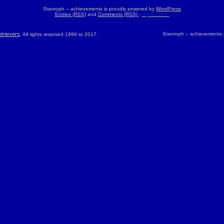
Stanroph – achievements is proudly powered by
WordPress
Entries (RSS)
and
Comments (RSS)
.
replica rolex
trievers
Stanroph – achievements 
. All rights reserved 1999 to 2017.