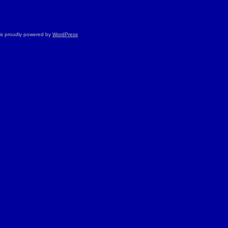
is proudly powered by
WordPress