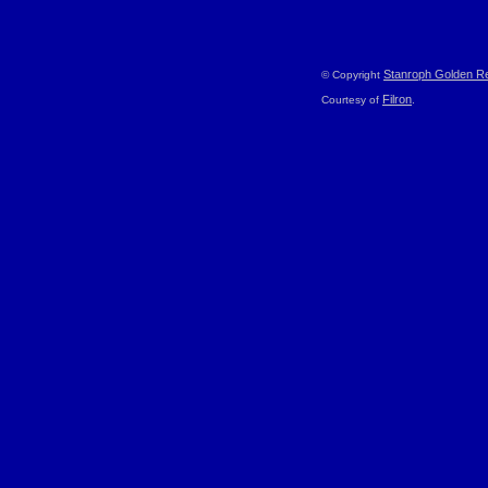
Stanroph Golden Re
© Copyright
Filron
Courtesy of
.