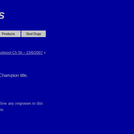
s
Products
Stud Dogs
ackpool Ch Sh – 23/6/2007
»
Champion title.
llow any responses to this
te.