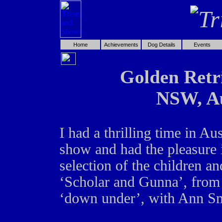
Home
Achievements
Dog Details
Events
Golden Retri
NSW, Au
I had a thrilling time in Aus
show and had the pleasure i
selection of the children 
‘Scholar and Gunna’, from 
‘down under’, with Ann Sm