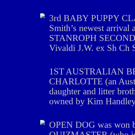
3rd BABY PUPPY CLASS
Smith’s newest arrival 
STANROPH SECOND T
Vivaldi J.W. ex Sh Ch
1ST AUSTRALIAN B
CHARLOTTE (an Aust 
daughter and litter bro
owned by Kim Handley
OPEN DOG was won
QUIZMASTER (who is a