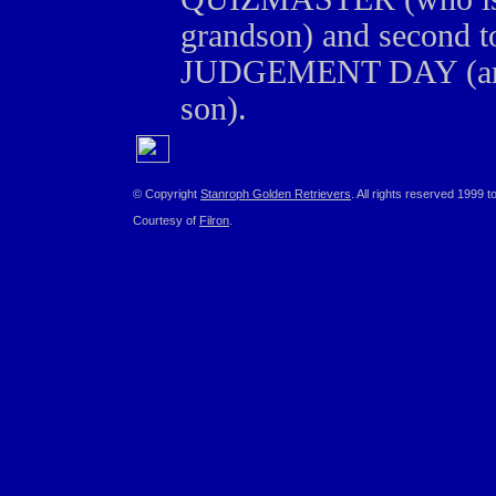
grandson) and secon
JUDGEMENT DAY (an A
son).
© Copyright
Stanroph Golden Retrievers
. All rights reserved 1999 t
Courtesy of
Filron
.