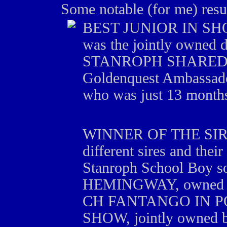
Some notable (for me) resu
BEST JUNIOR IN SHOW 
was the jointly owned 
STANROPH SHARED A
Goldenquest Ambassado
who was just 13 months 
WINNER OF THE SIR
different sires and the
Stanroph School Boy
HEMINGWAY, owned b
CH FANTANGO IN PO
SHOW, jointly owned b