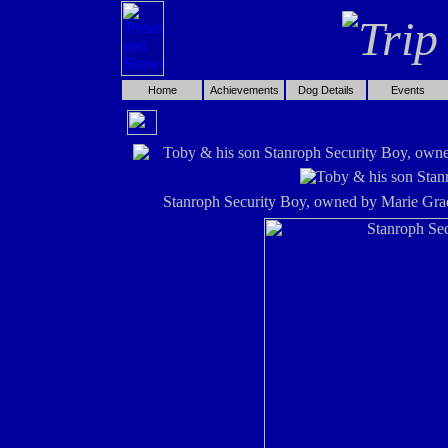
Home
Achievements
Dog Details
Events
Toby & his son Stanroph Security Boy, own
Stanroph Security Boy, owned by Marie Gra