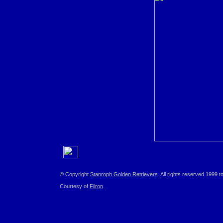
© Copyright
Stanroph Golden Retrievers
. All rights reserved 1999 t
Courtesy of
Filron
.