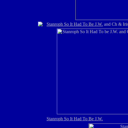
Stanroph So It Had To Be J.W.
and Ch & Iri
Stanroph So It Had To Be J.W.