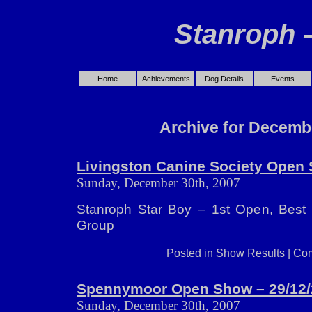
Stanroph 
Home
Achievements
Dog Details
Events
Archive for Decemb
Livingston Canine Society Open 
Sunday, December 30th, 2007
Stanroph Star Boy – 1st Open, Best
Group
Posted in
Show Results
|
Com
Spennymoor Open Show – 29/12/
Sunday, December 30th, 2007