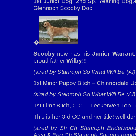
1st Junior Dog, 2nd Sp. Yearling Do
Glenrioch Scooby Doo
�
Scooby
now has his
Junior Warrant
proud father
Wilby
!!!
(sired by Stanroph So What Will Be (AI)
1st Minor Puppy Bitch – Chinnordale U
(sired by Stanroph So What Will Be (AI)
1st Limit Bitch, C.C. – Leekerwen Top 
This is her 3rd CC and her title! well d
(sired by Sh Ch Stanroph Endelwood 
Aust & Eng Ch Stanroph Shogun daugh