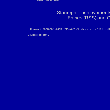
Stanroph – achievements
Entries (RSS)
and
C
Stanroph Golden Retrievers
© Copyright
. All rights reserved 1999 to 2
Filron
Courtesy of
.