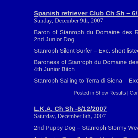
Spanish retriever Club Ch Sh – 6
Sunday, December 9th, 2007
Baron of Stanroph du Domaine des Ri
2nd Junior Dog
Stanroph Silent Surfer – Exc. short liste
Baroness of Stanroph du Domaine des 
4th Junior Bitch
Stanroph Sailing to Terra di Siena – E
Posted in
Show Results
|
Com
L.K.A. Ch Sh -8/12/2007
Saturday, December 8th, 2007
2nd Puppy Dog – Stanroph Stormy We