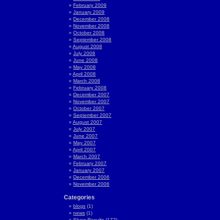
February 2009
January 2009
December 2008
November 2008
October 2008
September 2008
August 2008
July 2008
June 2008
May 2008
April 2008
March 2008
February 2008
December 2007
November 2007
October 2007
September 2007
August 2007
July 2007
June 2007
May 2007
April 2007
March 2007
February 2007
January 2007
December 2006
November 2006
Categories
blogs
(1)
news
(1)
Show Results
(172)