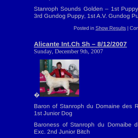
Stanroph Sounds Golden – 1st Puppy,
3rd Gundog Puppy, 1st A.V. Gundog P
Posted in
Show Results
|
Com
Alicante Int.Ch Sh – 8/12/2007
Sunday, December 9th, 2007
�
Baron of Stanroph du Domaine des Ri
1st Junior Dog
Baroness of Stanroph du Domaibe d
Exc. 2nd Junior Bitch