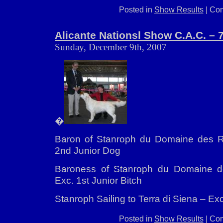
Posted in
Show Results
|
Com
Alicante Nationsl Show C.A.C. – 
Sunday, December 9th, 2007
�
Baron of Stanroph du Domaine des Ri
2nd Junior Dog
Baroness of Stanroph du Domaine d
Exc. 1st Junior Bitch
Stanroph Sailing to Terra di Siena – E
Posted in
Show Results
|
Com