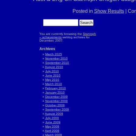
Posted in
Show Results
|
Com
You are currently browsing the
Stanroph
– achievements
weblog archives for
December, 2007.
Archives
March 2025
November 2010
September 2010
August 2010
July 2010
June 2010
May 2010
March 2010
February 2010
January 2010
December 2009
November 2009
October 2009
September 2009
August 2009
July 2009
June 2009
May 2009
April 2009
March 2009