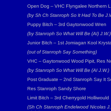
Open Dog – VHC Flyngalee Northern L
(by Sh Ch Stanroph So It Had To Be J.
Puppy Bitch – 3rd Gaytonwood Wren
(by Stanroph So What Will Be (AI) J.W.)
Junior Bitch – 1st Jomiagan Kool Kryst
(out of Stanroph Say Something)
VHC – Gaytonwood Wood Pipit, Res N
(by Stanroph So What Will Be (AI J.W.)
Post Graduate – 2nd Stanroph Say It So
Res Stanroph Sandy Shore
Limit Bitch – 3rd Cherrygold Holliwould
(Sh Ch Stanroph Endelwood Nicolas J.W