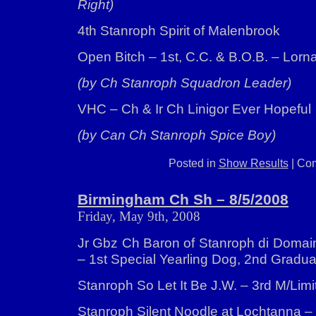
Right)
4th Stanroph Spirit of Malenbrook
Open Bitch – 1st, C.C. & B.O.B. – Lorn
(by Ch Stanroph Squadron Leader)
VHC – Ch & Ir Ch Linigor Ever Hopeful
(by Can Ch Stanroph Spice Boy)
Posted in
Show Results
|
Com
Birmingham Ch Sh – 8/5/2008
Friday, May 9th, 2008
Jr Gbz Ch Baron of Stanroph di Domai
– 1st Special Yearling Dog, 2nd Gradu
Stanroph So Let It Be J.W. – 3rd M/Limi
Stanroph Silent Noodle at Lochtanna 