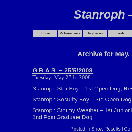
Stanroph 
Home
Achievements
Dog Details
Events
Archive for May,
G.B.A.S. – 25/5/2008
Tuesday, May 27th, 2008
Stanroph Star Boy – 1st Open Dog,
Bes
Stanroph Security Boy – 3rd Open Dog
Stanroph Stormy Weather – 1st Junior
2nd Post Graduate Dog
Posted in
Show Results
|
Com