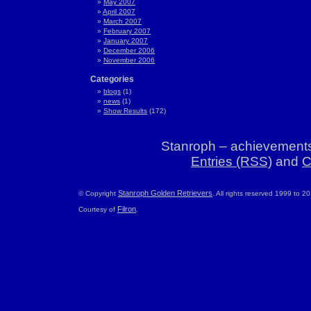
May 2007
April 2007
March 2007
February 2007
January 2007
December 2006
November 2006
Categories
blogs
(1)
news
(1)
Show Results
(172)
Stanroph – achievements
Entries (RSS)
and
C
Stanroph Golden Retrievers
© Copyright
. All rights reserved 1999 to 2
Filron
Courtesy of
.