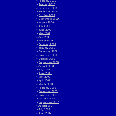
February 2010
January 2010
December 2009
November 2009
October 2009
September 2009
August 2009
July 2009
June 2009
May 2009
April 2009
March 2009
February 2009
January 2009
December 2008
November 2008
October 2008
September 2008
August 2008
July 2008
June 2008
May 2008
April 2008
March 2008
February 2008
December 2007
November 2007
October 2007
September 2007
August 2007
July 2007
June 2007