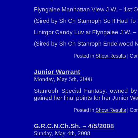
Flyngalee Manhattan View J.W. – 1st O
(Sired by Sh Ch Stanroph So It Had To 
Linirgor Candy Luv at Flyngalee J.W. –
(Sired by Sh Ch Stanroph Endelwood N
Posted in
Show Results
|
Com
Junior Warrant
Monday, May 5th, 2008
Stanroph Special Fantasy, owned by 
gained her final points for her Junior W
Posted in
Show Results
|
Com
G.R.C.N.Ch.Sh. – 4/5/2008
Sunday, May 4th, 2008