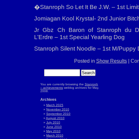
�Stanroph So Let It Be J.W. – 1st Limit
Jomiagan Kool Krystal- 2nd Junior Bitc
Jr Gbz Ch Baron of Stanroph du 
L’Erdre – 1st Special Yearling Dog
Stanroph Silent Noodle – 1st M/Puppy
Posted in
Show Results
|
Com
You are currently browsing the
Stanroph
– achievements
weblog archives for May,
2008.
Archives
March 2025
November 2010
September 2010
August 2010
July 2010
June 2010
May 2010
March 2010