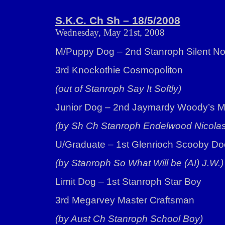
S.K.C. Ch Sh – 18/5/2008
Wednesday, May 21st, 2008
M/Puppy Dog – 2nd Stanroph Silent N
3rd Knockothie Cosmopoliton
(out of Stanroph Say It Softly)
Junior Dog – 2nd Jaymardy Woody’s Mi
(by Sh Ch Stanroph Endelwood Nicolas
U/Graduate – 1st Glenrioch Scooby Do
(by Stanroph So What Will be (AI) J.W.)
Limit Dog – 1st Stanroph Star Boy
3rd Megarvey Master Craftsman
(by Aust Ch Stanroph School Boy)