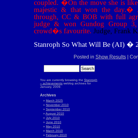
coupled.
�
On the move she is like 
majestic & that won the day.
�
through, CC & BOB with full ag
judge & won Gundog Group 3, 
crowd�s favourite.
Judge, Frank 
Stanroph So What Will Be (AI) � 
Posted in
Show Results
|
Com
You are currently browsing the
Stanroph
– achievements
weblog archives for
January, 2009.
Archives
March 2025
November 2010
September 2010
August 2010
July 2010
June 2010
May 2010
March 2010
February 2010