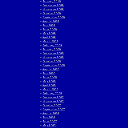
January 2010
December 2009
November 2009
October 2009
September 2009
August 2009
July 2009
June 2009
May 2009
April 2009
March 2009
February 2009
January 2009
December 2008
November 2008
October 2008
September 2008
August 2008
July 2008
June 2008
May 2008
April 2008
March 2008
February 2008
December 2007
November 2007
October 2007
September 2007
August 2007
July 2007
June 2007
May 2007