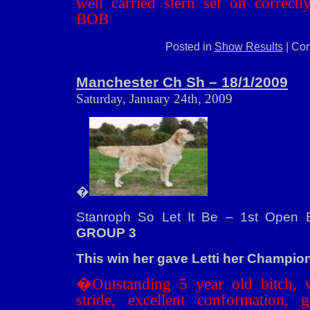
well carried stern set on correct
BOB
Posted in
Show Results
|
Com
Manchester Ch Sh – 18/1/2009
Saturday, January 24th, 2009
�
Stanroph So Let It Be – 1st Open B
GROUP 3
This win her gave Letti her Champion t
�Outstanding 5 year old bitch, 
stride, excellent conformation, 