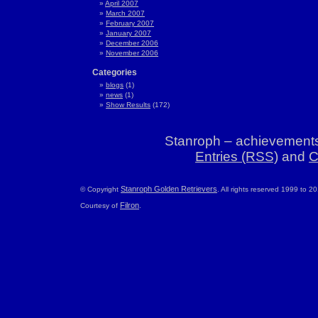
April 2007
March 2007
February 2007
January 2007
December 2006
November 2006
Categories
blogs
(1)
news
(1)
Show Results
(172)
Stanroph – achievements
Entries (RSS)
and
C
Stanroph Golden Retrievers
© Copyright
. All rights reserved 1999 to 2
Filron
Courtesy of
.