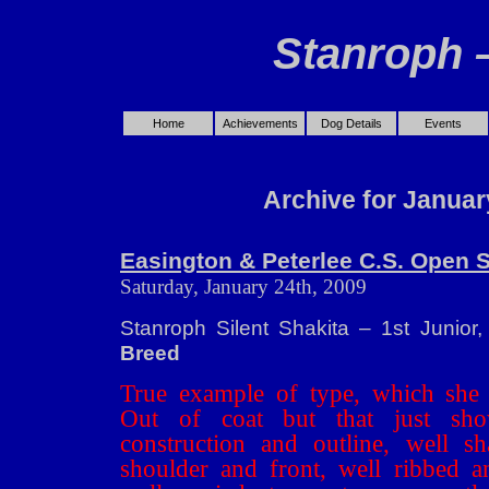
Stanroph 
Home
Achievements
Dog Details
Events
Archive for Januar
Easington & Peterlee C.S. Open 
Saturday, January 24th, 2009
Stanroph Silent Shakita – 1st Junior
Breed
True example of type, which she 
Out of coat but that just sh
construction and outline, well sh
shoulder and front, well ribbed a