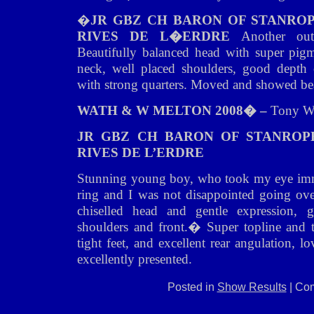
�
JR GBZ CH BARON OF STANRO
RIVES DE L�ERDRE
Another ou
Beautifully balanced head with super pigm
neck, well placed shoulders, good depth 
with strong quarters. Moved and showed bea
WATH & W MELTON 2008� –
Tony W
JR GBZ CH BARON OF STANROP
RIVES DE L’ERDRE
Stunning young boy, who took my eye imme
ring and I was not disappointed going ov
chiselled head and gentle expression,
shoulders and front.� Super topline and ta
tight feet, and excellent rear angulation, 
excellently presented.
Posted in
Show Results
|
Com