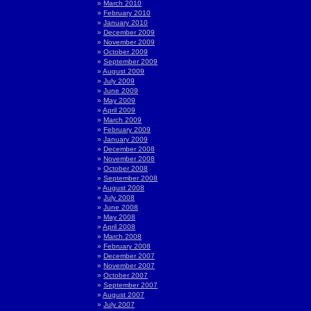
March 2010
February 2010
January 2010
December 2009
November 2009
October 2009
September 2009
August 2009
July 2009
June 2009
May 2009
April 2009
March 2009
February 2009
January 2009
December 2008
November 2008
October 2008
September 2008
August 2008
July 2008
June 2008
May 2008
April 2008
March 2008
February 2008
December 2007
November 2007
October 2007
September 2007
August 2007
July 2007