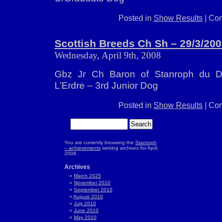
Posted in
Show Results
|
Com
Scottish Breeds Ch Sh – 29/3/20
Wednesday, April 9th, 2008
Gbz Jr Ch Baron of Stanroph du 
L’Erdre – 3rd Junior Dog
Posted in
Show Results
|
Com
You are currently browsing the
Stanroph
– achievements
weblog archives for April,
2008.
Archives
March 2025
November 2010
September 2010
August 2010
July 2010
June 2010
May 2010