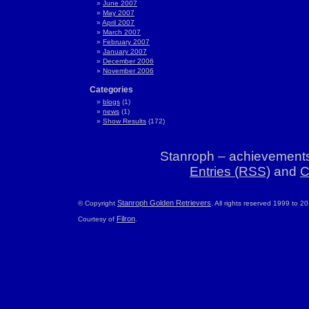
June 2007
May 2007
April 2007
March 2007
February 2007
January 2007
December 2006
November 2006
Categories
blogs
(1)
news
(1)
Show Results
(172)
Stanroph – achievements
Entries (RSS)
and
C
Stanroph Golden Retrievers
© Copyright
. All rights reserved 1999 to 2
Filron
Courtesy of
.