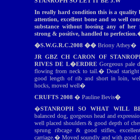
STANROPH SO LET IT BE J.W
In really hard condition this is a quali
attention, excellent bone and so well co
substance without loosing any of her 
strong & positive, handled to perfection.
�
S.W.G.R.C.2008 ��
Briony Athey
�
JR GBZ CH CARON OF STANROP
RIVES DE L�ERDRE
Gorgeous pale do
flowing from neck to tail.
�
Dead staright 
good length of rib and short in loin, well
hocks, moved well
�
CRUFTS 2008
� Pauline Bevis
�
�
STANROPH SO WHAT WILL BE 
balanced dog, gorgeous head and expression
well placed shoulders & good depth of ches
sprung ribcage & good stifles, excellen
carriage.
�
Moved soundly and with good d