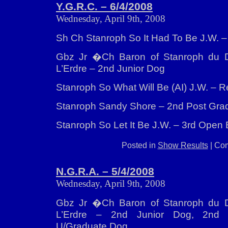
Y.G.R.C. – 6/4/2008
Wednesday, April 9th, 2008
Sh Ch Stanroph So It Had To Be J.W. 
Gbz Jr �Ch Baron of Stanroph du 
L’Erdre – 2nd Junior Dog
Stanroph So What Will Be (AI) J.W. – 
Stanroph Sandy Shore – 2nd Post Grad
Stanroph So Let It Be J.W. – 3rd Open 
Posted in
Show Results
|
Com
N.G.R.A. – 5/4/2008
Wednesday, April 9th, 2008
Gbz Jr �Ch Baron of Stanroph du 
L’Erdre – 2nd Junior Dog, 2nd S
U/Graduate Dog