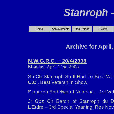
Stanroph 
Home
Achievements
Dog Details
Events
Archive for April
N.W.G.R.C. – 20/4/2008
Monday, April 21st, 2008
Sh Ch Stanroph So It Had To Be J.W. 
C.C
., Best Veteran in Show
Stanroph Endelwood Natasha – 1st Vet
Jr Gbz Ch Baron of Stanroph du 
L’Erdre – 3rd Special Yearling, Res No