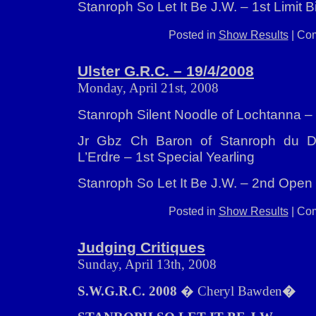
Stanroph So Let It Be J.W. – 1st Limit B
Posted in
Show Results
|
Com
Ulster G.R.C. – 19/4/2008
Monday, April 21st, 2008
Stanroph Silent Noodle of Lochtanna 
Jr Gbz Ch Baron of Stanroph du 
L’Erdre – 1st Special Yearling
Stanroph So Let It Be J.W. – 2nd Open 
Posted in
Show Results
|
Com
Judging Critiques
Sunday, April 13th, 2008
S.W.G.R.C. 2008
� Cheryl Bawden
�