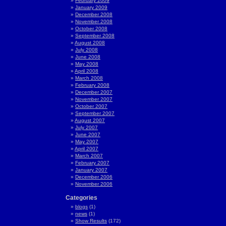
February 2009
January 2009
December 2008
November 2008
October 2008
September 2008
August 2008
July 2008
June 2008
May 2008
April 2008
March 2008
February 2008
December 2007
November 2007
October 2007
September 2007
August 2007
July 2007
June 2007
May 2007
April 2007
March 2007
February 2007
January 2007
December 2006
November 2006
Categories
blogs
(1)
news
(1)
Show Results
(172)