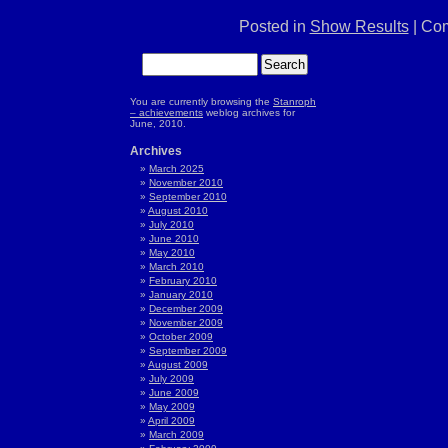
Posted in
Show Results
|
Com
You are currently browsing the
Stanroph
– achievements
weblog archives for
June, 2010.
Archives
March 2025
November 2010
September 2010
August 2010
July 2010
June 2010
May 2010
March 2010
February 2010
January 2010
December 2009
November 2009
October 2009
September 2009
August 2009
July 2009
June 2009
May 2009
April 2009
March 2009