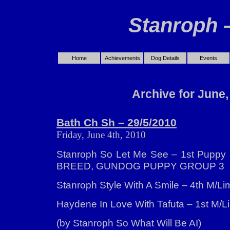
Stanroph 
Home
Achievements
Dog Details
Events
Archive for June,
Bath Ch Sh – 29/5/2010
Friday, June 4th, 2010
Stanroph So Let Me See – 1st Puppy
BREED, GUNDOG PUPPY GROUP 3
Stanroph Style With A Smile – 4th M/Lim
Haydene In Love With Tafuta – 1st M/Li
(by Stanroph So What Will Be AI)