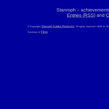
Stanroph – achievements
Entries (RSS)
and
C
Stanroph Golden Retrievers
© Copyright
. All rights reserved 1999 to 2
Filron
Courtesy of
.